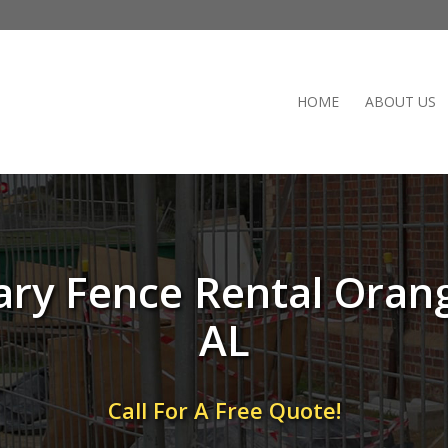
HOME
ABOUT US
ry Fence Rental Oran
AL
Call For A Free Quote!