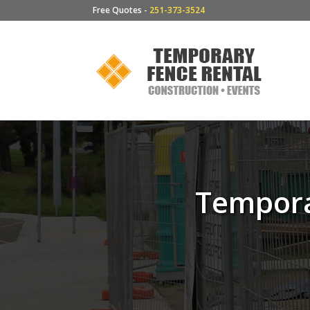
Free Quotes -
251-373-3524
Tempora