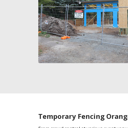
Temporary Fencing Orang