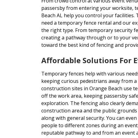
From crowd control at various event venu
passersby from entering your worksite, t
Beach AL help you control your facilitie
need a temporary fence rental and our ex
the right type. From temporary security fe
creating a pathway through or to your ven
toward the best kind of fencing and provi
Affordable Solutions For 
Temporary fences help with various needs
keeping curious pedestrians away from a 
construction sites in Orange Beach use te
off the work area, keeping passersby sa
exploration. The fencing also clearly dem
construction area and the public grounds 
along with general security. You can eve
people to different zones during an event
reputable pathway to and from an event 