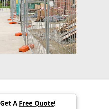
Get A
Free Quote
!