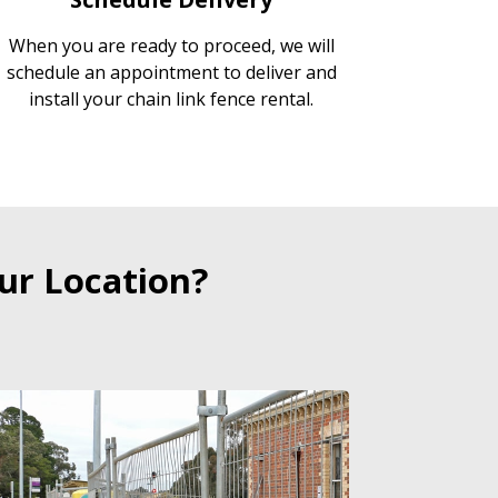
When you are ready to proceed, we will
schedule an appointment to deliver and
install your chain link fence rental.
ur Location?