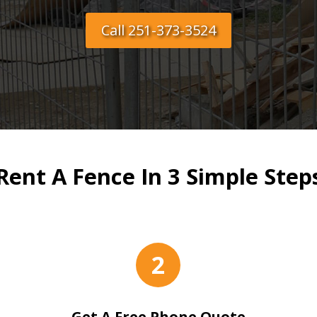
Call 251-373-3524
Rent A Fence In 3 Simple Step
2
Get A Free Phone Quote