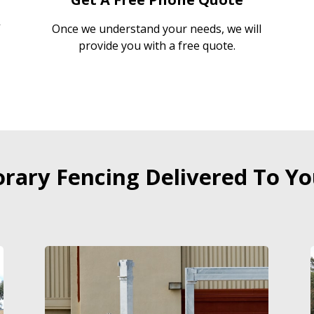
Once we understand your needs, we will
provide you with a free quote.
ary Fencing Delivered To Yo