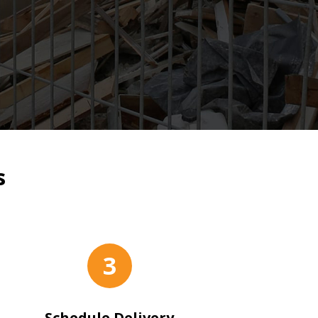
s
3
Schedule Delivery