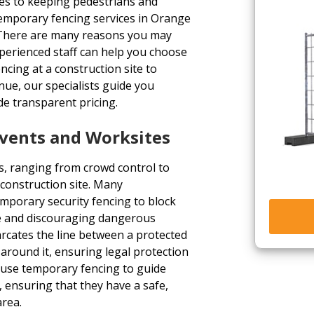
es to keeping pedestrians and
emporary fencing services in Orange
s. There are many reasons you may
perienced staff can help you choose
ncing at a construction site to
ue, our specialists guide you
de transparent pricing.
Events and Worksites
, ranging from crowd control to
construction site. Many
mporary security fencing to block
fe and discouraging dangerous
arcates the line between a protected
around it, ensuring legal protection
n use temporary fencing to guide
, ensuring that they have a safe,
area.