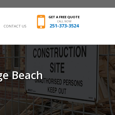
GET A FREE QUOTE
CALL NOW
251-373-3524
CONTACT US
ge Beach