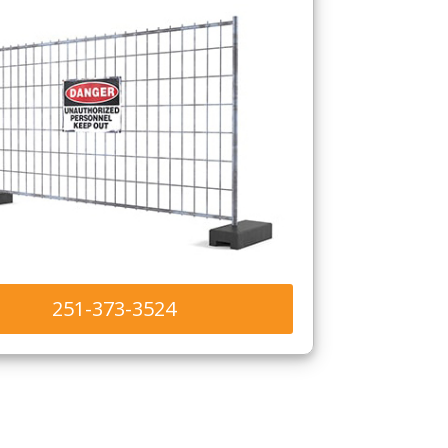
251-373-3524