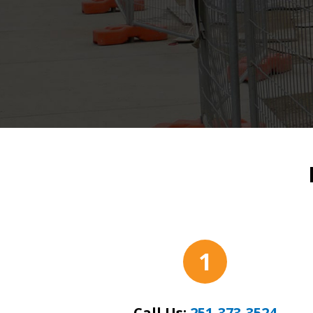
1
Call Us:
251-373-3524