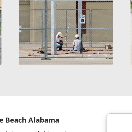
e Beach Alabama