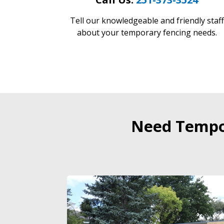
Tell our knowledgeable and friendly staff
about your temporary fencing needs.
Need Tempor